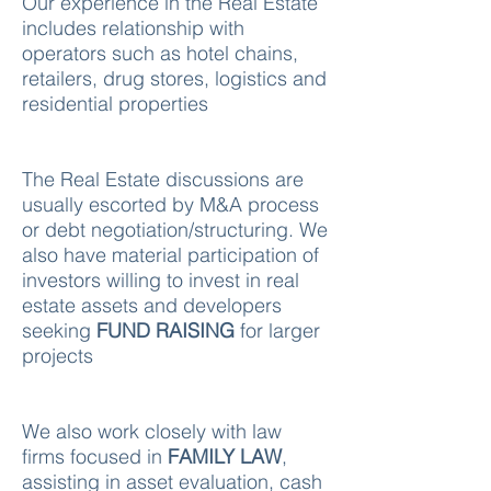
Our experience in the Real Estate
includes relationship with
operators such as hotel chains,
retailers, drug stores, logistics and
residential properties
The Real Estate discussions are
usually escorted by M&A process
or debt negotiation/structuring. We
also have material participation of
investors willing to invest in real
estate assets and developers
seeking
FUND RAISING
for larger
projects
We also work closely with law
firms focused in
FAMILY LAW
,
assisting in asset evaluation, cash