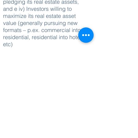
pledging its real estate assets,
and e iv) Investors willing to
maximize its real estate asset
value (generally pursuing new
formats – p.ex. commercial into
residential, residential into hotel
etc)
Recent Deals
: a) BTS structuring
for largest fragrance manufacture
in the World; b) Set Up of a
LandCo and PropCo for the
Agribusiness sector; c) Debt
renegotiation and sale of
participation in a hotel operation;
d) Retrofit and sale of large
commercial building in Rio de
Janeiro, amongst others
Do you see yourself in one of