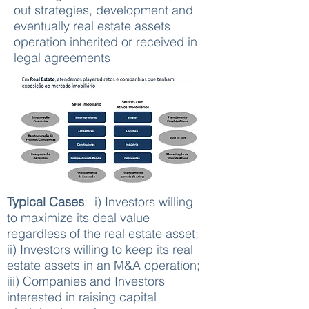
out strategies, development and
eventually real estate assets
operation inherited or received in
legal agreements
Typical Cases
: i) Investors willing
to maximize its deal value
regardless of the real estate asset;
ii) Investors willing to keep its real
estate assets in an M&A operation;
iii) Companies and Investors
interested in raising capital