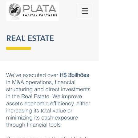
REAL ESTATE
We’ve executed over
R$ 3bilhões
in M&A operations, financial
structuring and direct investments
in the Real Estate. We improve
asset’s economic efficiency, either
increasing its total value or
minimizing its cash exposure
through financial tools